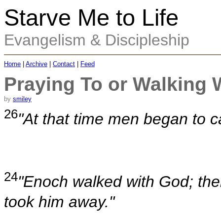
Starve Me to Life
Evangelism & Discipleship
Home
|
Archive
|
Contact
|
Feed
Praying To or Walking 
by
smiley
26
"At that time men began to c
24
"Enoch walked with God; th
took him away."