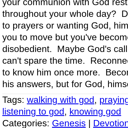
your communion with God restric
throughout your whole day? Do
to prayers or wanting God, him
you to move but you've become
disobedient. Maybe God's callin
can't spare the time. Reconne
to know him once more. Becom
his answers, but for God, himse
Tags:
walking with god
,
prayin
listening to god
,
knowing god
Categories:
Genesis
|
Devotio