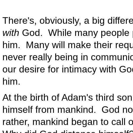
There's, obviously, a big diff
with
God. While many people pr
him. Many will make their requ
never really being in communion
our desire for intimacy with G
him.
At the birth of Adam's third so
himself from mankind. God no l
rather, mankind began to call o