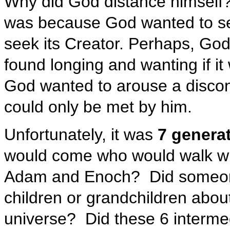
Why did God distance himself?
was because God wanted to se
seek its Creator. Perhaps, Go
found longing and wanting if it
God wanted to arouse a discon
could only be met by him.
Unfortunately, it was
7 generat
would come who would walk w
Adam and Enoch? Did someone d
children or grandchildren abou
universe? Did these 6 interme