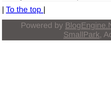
|
To the top
|
Powered by
BlogEngine
SmallPark
, 