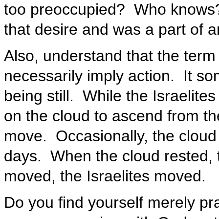
too preoccupied? Who knows?
that desire and was a part of an
Also, understand that the term
necessarily imply action. It s
being still. While the Israelite
on the cloud to ascend from th
move. Occasionally, the cloud 
days. When the cloud rested, t
moved, the Israelites moved.
Do you find yourself merely pr