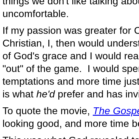
things we don't like talking ab
uncomfortable.
If my passion was greater for C
Christian, I, then would under
of God's grace and I would real
"out" of the game. I would spe
temptations and more time just
is what
he'd
prefer and has inv
To quote the movie,
The Gosp
looking good, and more time b