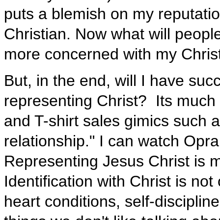
puts a blemish on my reputatio
Christian. Now what will peopl
more concerned with my Christi
But, in the end, will I have succ
representing Christ? Its much
and T-shirt sales gimics such as
relationship." I can watch Opr
Representing Jesus Christ is m
Identification with Christ is no
heart conditions, self-disciplin