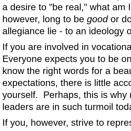
a desire to "be real," what am 
however, long to be
good
or do
allegiance lie - to an ideology 
If you are involved in vocationa
Everyone expects you to be on
know the right words for a bea
expectations, there is little acco
yourself. Perhaps, this is why
leaders are in such turmoil toda
If you, however, strive to repre