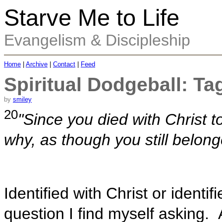
Starve Me to Life
Evangelism & Discipleship
Home
|
Archive
|
Contact
|
Feed
Spiritual Dodgeball: Ta
by
smiley
20
"Since you died with Christ to
why, as though you still belonge
Identified with Christ or identif
question I find myself asking. A