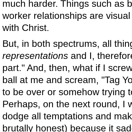
much harder. Things such as bu
worker relationships are visual
with Christ.
But, in both spectrums, all thi
representations
and I, therefore
part." And, then, what if I sc
ball at me and scream, "Tag Yo
to be over or somehow trying t
Perhaps, on the next round, I wo
dodge all temptations and make 
brutally honest) because it sad