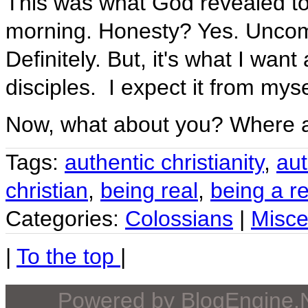
This was what God revealed to
morning. Honesty? Yes. Uncom
Definitely. But, it's what I wan
disciples. I expect it from myse
Now, what about you? Where 
Tags:
authentic christianity
,
aut
christian
,
being real
,
being a re
Categories:
Colossians
|
Misce
|
To the top
|
Powered by
BlogEngine