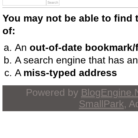
You may not be able to find
of:
An
out-of-date bookmark/f
A search engine that has a
A
miss-typed address
Powered by
BlogEngine
SmallPark
, 