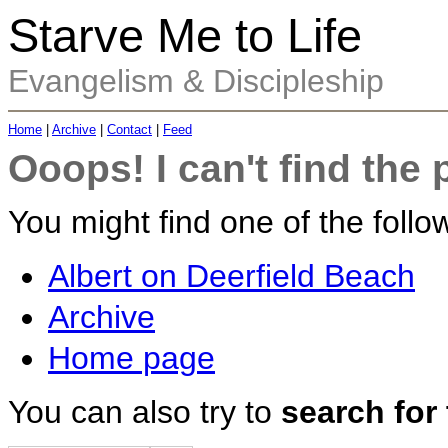
Starve Me to Life
Evangelism & Discipleship
Home
|
Archive
|
Contact
|
Feed
Ooops! I can't find the 
You might find one of the follow
Albert on Deerfield Beach
Archive
Home page
You can also try to
search for